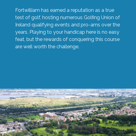
Fortwilliam has earned a reputation as a true
test of golf, hosting numerous Golfing Union of
Ireland qualifying events and pro-ams over the
years. Playing to your handicap here is no easy
feat, but the rewards of conquering this course
are well worth the challenge.