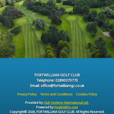
FORTWILLIAM GOLF CLUB
Telephone: 02890370770
Email: office@fortwilliamgc.co.uk
Privacy Policy
Terms and Conditions
Cookies Policy
Provided by
Club Systems International Ltd.
Powered by
HowDidiDo.com
Copyright© 2026, FORTWILLIAM GOLF CLUB. All Rights Reserved.