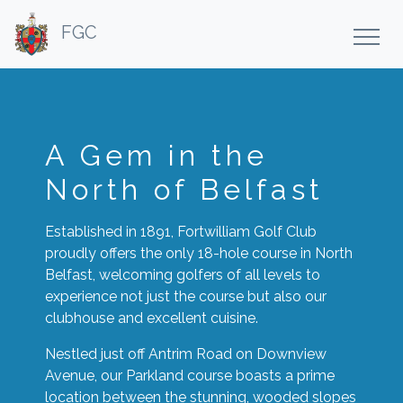
FGC
A Gem in the
North of Belfast
Established in 1891, Fortwilliam Golf Club
proudly offers the only 18-hole course in North
Belfast, welcoming golfers of all levels to
experience not just the course but also our
clubhouse and excellent cuisine.
Nestled just off Antrim Road on Downview
Avenue, our Parkland course boasts a prime
location between the stunning, wooded slopes