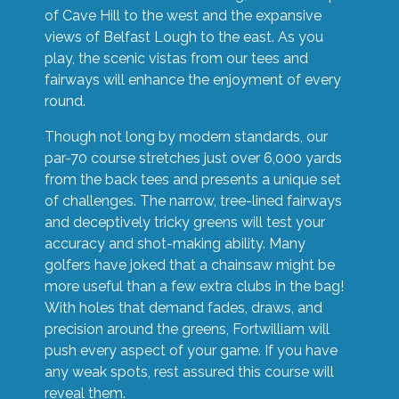
of Cave Hill to the west and the expansive
views of Belfast Lough to the east. As you
play, the scenic vistas from our tees and
fairways will enhance the enjoyment of every
round.
Though not long by modern standards, our
par-70 course stretches just over 6,000 yards
from the back tees and presents a unique set
of challenges. The narrow, tree-lined fairways
and deceptively tricky greens will test your
accuracy and shot-making ability. Many
golfers have joked that a chainsaw might be
more useful than a few extra clubs in the bag!
With holes that demand fades, draws, and
precision around the greens, Fortwilliam will
push every aspect of your game. If you have
any weak spots, rest assured this course will
reveal them.